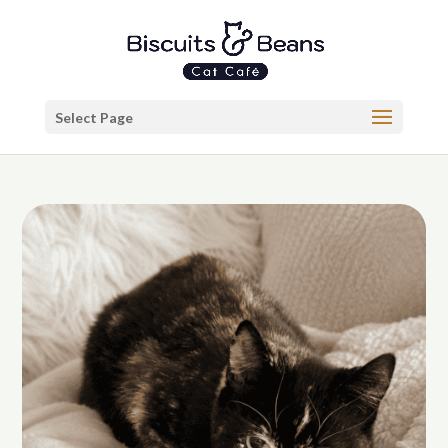
Select Page