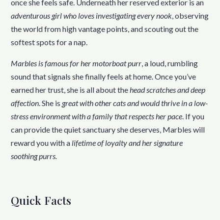
once she feels safe. Underneath her reserved exterior is an
adventurous girl who loves investigating every nook
, observing
the world from high vantage points, and scouting out the
softest spots for a nap.
Marbles is famous for her motorboat purr
, a loud, rumbling
sound that signals she finally feels at home. Once you’ve
earned her trust, she is all about the
head scratches and deep
affection
. She is
great with other cats and would thrive in a low-
stress environment with a family that respects her pace
. If you
can provide the quiet sanctuary she deserves, Marbles will
reward you with a
lifetime of loyalty and her signature
soothing purrs.
Quick Facts