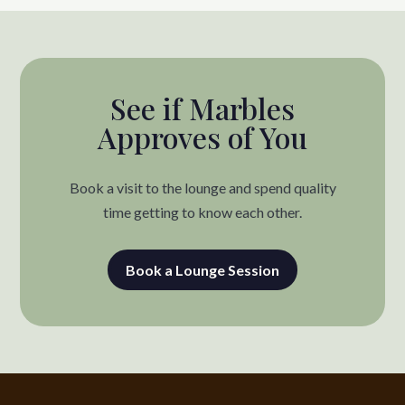
See if Marbles
Approves of You
Book a visit to the lounge and spend quality
time getting to know each other.
Book a Lounge Session