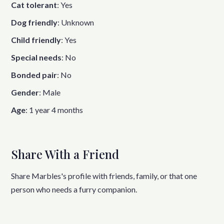
Cat tolerant
:
Yes
Dog friendly
:
Unknown
Child friendly
:
Yes
Special needs
:
No
Bonded pair
:
No
Gender
:
Male
Age
:
1 year 4 months
Share With a Friend
Share Marbles's profile with friends, family, or that one
person who needs a furry companion.