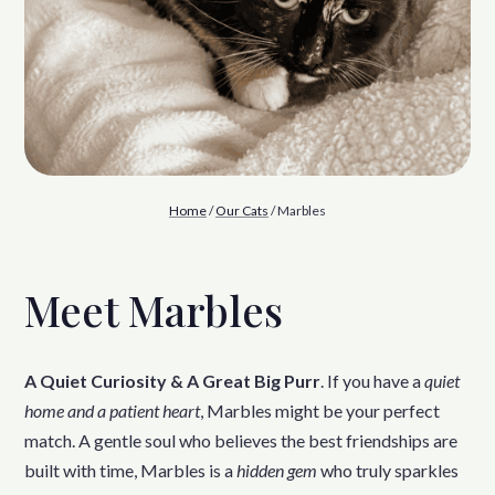
Home
/
Our Cats
/ Marbles
Meet Marbles
A Quiet Curiosity & A Great Big Purr
. If you have a
quiet
home and a patient heart
, Marbles might be your perfect
match. A gentle soul who believes the best friendships are
built with time, Marbles is a
hidden gem
who truly sparkles