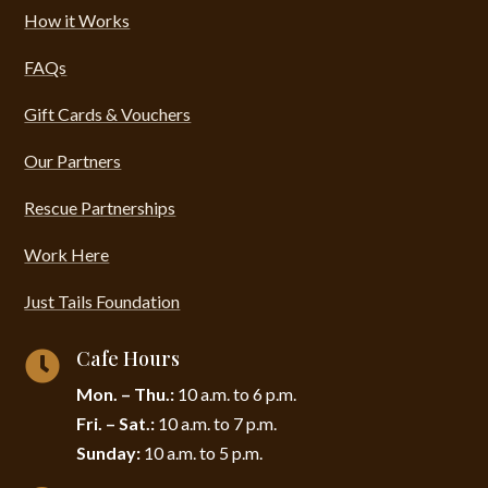
How it Works
FAQs
Gift Cards & Vouchers
Our Partners
Rescue Partnerships
Work Here
Just Tails Foundation
Cafe Hours

Mon. – Thu.:
10 a.m. to 6 p.m.
Fri. – Sat.:
10 a.m. to 7 p.m.
Sunday:
10 a.m. to 5 p.m.